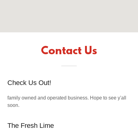
Contact Us
Check Us Out!
family owned and operated business. Hope to see y'all
soon.
The Fresh Lime