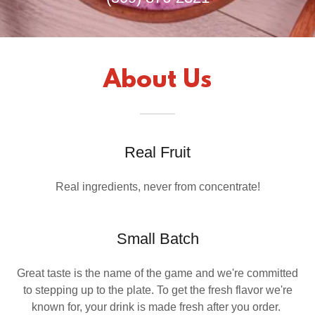
About Us
Real Fruit
Real ingredients, never from concentrate!
Small Batch
Great taste is the name of the game and we're committed
to stepping up to the plate. To get the fresh flavor we're
known for, your drink is made fresh after you order.