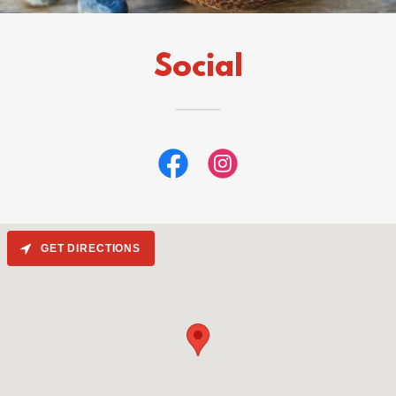
Social
GET DIRECTIONS