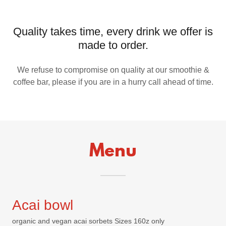
Quality takes time, every drink we offer is
made to order.
We refuse to compromise on quality at our smoothie &
coffee bar, please if you are in a hurry call ahead of time.
Menu
Acai bowl
organic and vegan acai sorbets Sizes 160z only