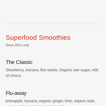
Superfood Smoothies
Sizes 20oz only
The Classic
Strawberry, banana, flax seeds, Organic raw sugar, milk
of choice.
Flu-away
pineapple, banana, organic ginger, lime, organic kale,