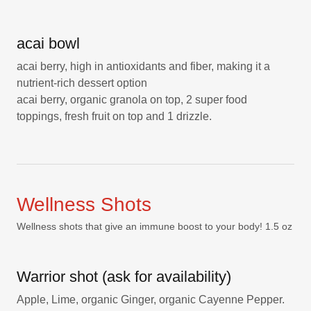
acai bowl
acai berry, high in antioxidants and fiber, making it a
nutrient-rich dessert option
acai berry, organic granola on top, 2 super food
toppings, fresh fruit on top and 1 drizzle.
Wellness Shots
Wellness shots that give an immune boost to your body! 1.5 oz
Warrior shot (ask for availability)
Apple, Lime, organic Ginger, organic Cayenne Pepper.