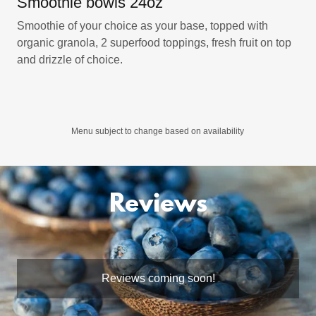
Smoothie bowls 24oz
Smoothie of your choice as your base, topped with
organic granola, 2 superfood toppings, fresh fruit on top
and drizzle of choice.
Menu subject to change based on availability
Reviews
Reviews coming soon!