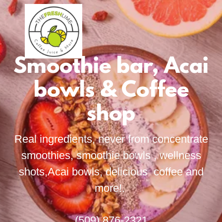
Smoothie bar, Acai
bowls & Coffee
shop
Real ingredients, never from concentrate
smoothies, smoothie bowls , wellness
shots,Acai bowls, delicious coffee and
more!.
(509) 876-2321