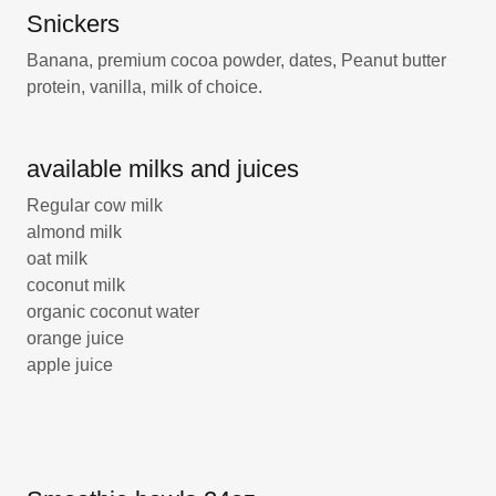
Snickers
Banana, premium cocoa powder, dates, Peanut butter
protein, vanilla, milk of choice.
available milks and juices
Regular cow milk
almond milk
oat milk
coconut milk
organic coconut water
orange juice
apple juice