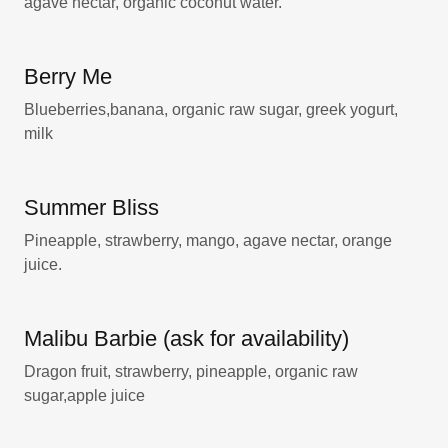
agave nectar, organic coconut water.
Berry Me
Blueberries,banana, organic raw sugar, greek yogurt,
milk
Summer Bliss
Pineapple, strawberry, mango, agave nectar, orange
juice.
Malibu Barbie (ask for availability)
Dragon fruit, strawberry, pineapple, organic raw
sugar,apple juice