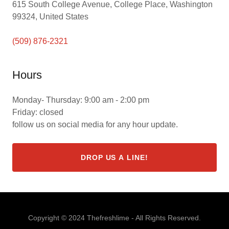
615 South College Avenue, College Place, Washington
99324, United States
(509) 876-2321
Hours
Monday- Thursday: 9:00 am - 2:00 pm
Friday: closed
follow us on social media for any hour update.
DROP US A LINE!
Copyright © 2024 Thefreshlime - All Rights Reserved.